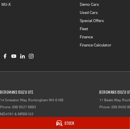
MU-X
Demo Cars
Used Cars
Special Offers
Fleet
Finance
Finance Calculator
Bergmans Isuzu UTE
Bergmans Isuzu UT
14 Smeaton Way
,
Rockingham
WA
6168
11 Beale Way
,
Roc
Phone:
(08) 9527 8883
Phone:
(08) 9550 
MD4791 & MRB6153
Stock
© Copyright
2026
. All Rights Reserved.