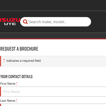
Request a Brochure
*
indicates a required field.
Your Contact Details
First Name
*
Last Name
*