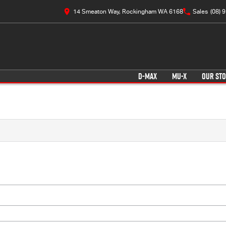
14 Smeaton Way, Rockingham WA 6168
Sales
(08) 
D-MAX
MU-X
OUR ST