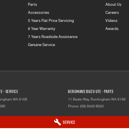
Parts
About Us
Accessories
Careers
5 Years Flat Price Servicing
Videos
6 Year Warranty
Awards
7 Years Roadside Assistance
Genuine Service
E - Service
Bergmans Isuzu UTE - Parts
kingham
WA
6168
11 Beale Way
,
Rockingham
WA
6168
8080
Phone:
(08) 9550 8050
Service