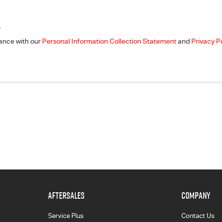
.
dance with our
Personal Information Collection Statement
and
Privacy P
AFTERSALES
COMPANY
Service Plus
Contact Us