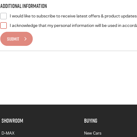
Additional Information
I would like to subscribe to receive latest offers & product updates
I acknowledge that my personal information will be used in accor
SUBMIT
SHOWROOM
BUYING
D-MAX
New Cars