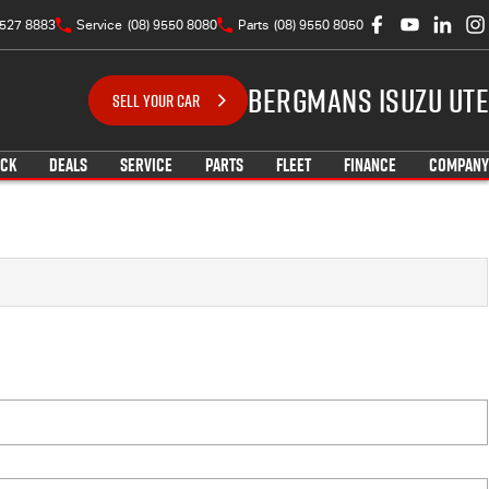
9527 8883
Service
(08) 9550 8080
Parts
(08) 9550 8050
Bergmans Isuzu UTE
SELL YOUR CAR
OCK
DEALS
SERVICE
PARTS
FLEET
FINANCE
COMPANY