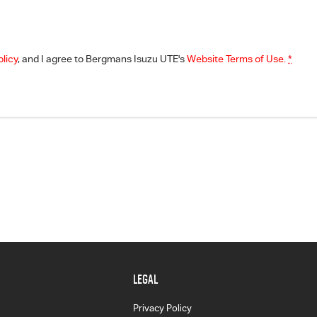
olicy
, and I agree to
Bergmans Isuzu UTE's
Website Terms of Use.
*
LEGAL
Privacy Policy