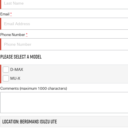
Email
*
Phone Number
*
Please Select a Model
D-MAX
MU-X
Comments (maximum 1000 characters)
Location: Bergmans Isuzu UTE