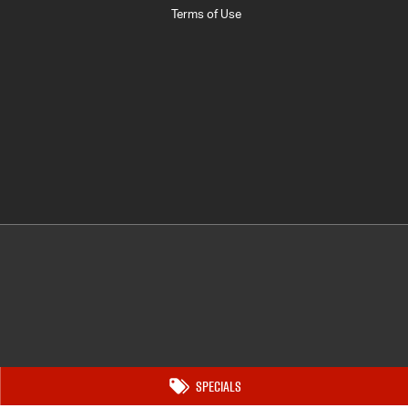
Terms of Use
Specials