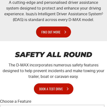
A cutting-edge and personalised driver assistance
system designed to protect and enhance your driving
experience. Isuzu’s Intelligent Driver Assistance System
◊
(IDAS) is standard across every
D-MAX
model.
FIND OUT MORE
SAFETY ALL ROUND
The
D-MAX
incorporates numerous safety features
designed to help prevent incidents and make towing your
trailer, boat or caravan easy.
BOOK A TEST DRIVE
Choose a Feature