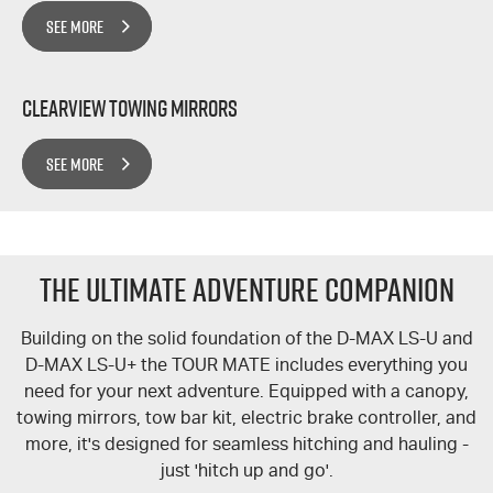
SEE MORE
Clearview Towing Mirrors
SEE MORE
The Ultimate Adventure Companion
Building on the solid foundation of the
D-MAX
LS-U
and
D-MAX
LS-U+
the
TOUR MATE
includes everything you
need for your next adventure. Equipped with a canopy,
towing mirrors, tow bar kit, electric brake controller, and
more, it's designed for seamless hitching and hauling -
just 'hitch up and go'.