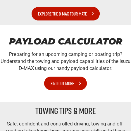
EXPLORE THE D-MAX TOUR MATE
PAYLOAD CALCULATOR
Preparing for an upcoming camping or boating trip?
Understand the towing and payload capabilities of the Isuzu
D-MAX
using our handy payload calculator.
FIND OUT MORE
TOWING TIPS & MORE
Safe, confident and controlled driving, towing and off-
roading takes know-how. Improve your skills with these