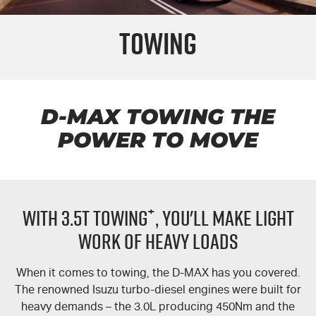
PARTS
Used Cars
Stock Specials
Service Plus
Towing
FLEET
Sell Your Car
5 Years Flat Price Servicing
Parts
FINANCE
6 Year Warranty
Accessories
COMPANY
7 Years Roadside Assistance
Finance
D-MAX
TOWING THE
POWER TO MOVE
Genuine Service
Finance Calculator
Contact Us
About Us
+
WITH 3.5T TOWING
, YOU'LL MAKE LIGHT
Careers
WORK OF HEAVY LOADS
Videos
When it comes to towing, the
D-MAX
has you covered.
Awards
The renowned Isuzu turbo-diesel engines were built for
heavy demands – the 3.0L producing 450Nm and the