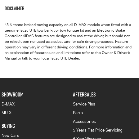
Disclaimer
+
3.5-tonne braked towing capacity on all D-MAX models when fitted with a
genuine Isuzu UTE tow bar kit or tow tongue kit and an Electronic Brake
Controller. ◊IDAS features are designed to assist the driver, but should not
be relied upon nor used as a substitute for safe driving practices. Feature
operation may vary in different driving conditions. For more information and
an explanation of features use and limitations refer to the Owner & Driver’s
Manual or talk to your local Isuzu UTE Dealer.
SHOWROOM
AFTERSALES
D-MAX
Service Plus
MU-X
Parts
Accessories
BUYING
5 Years Flat Price Servicing
New Cars
6 Year Warranty