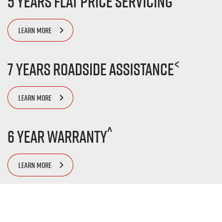
5 Years Flat Price Servicing
LEARN MORE
<
7 Years Roadside Assistance
LEARN MORE
^
6 Year Warranty
LEARN MORE