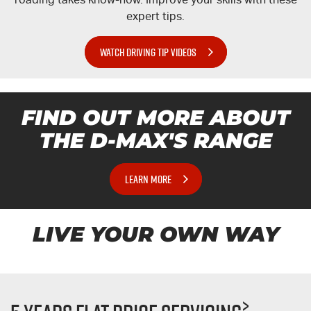
expert tips.
WATCH DRIVING TIP VIDEOS
FIND OUT MORE ABOUT
THE
D-MAX'S
RANGE
LEARN MORE
LIVE YOUR OWN WAY
>