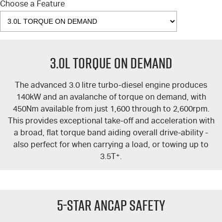
Choose a Feature
3.0L TORQUE ON DEMAND
The advanced 3.0 litre turbo-diesel engine produces
140kW and an avalanche of torque on demand, with
450Nm available from just 1,600 through to 2,600rpm.
This provides exceptional take-off and acceleration with
a broad, flat torque band aiding overall drive-ability -
also perfect for when carrying a load, or towing up to
3.5T
+
.
5-Star ANCAP Safety