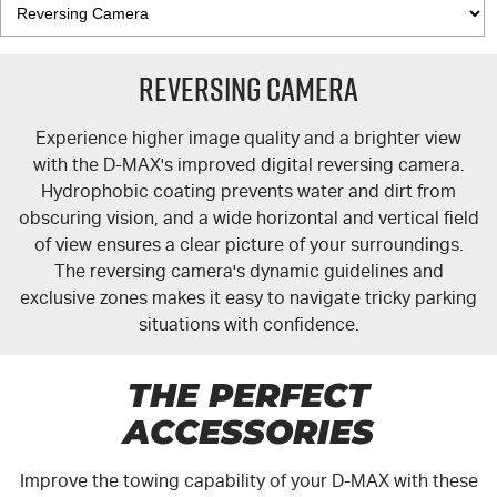
Reversing Camera
Experience higher image quality and a brighter view
with the
D-MAX's
improved digital reversing camera.
Hydrophobic coating prevents water and dirt from
obscuring vision, and a wide horizontal and vertical field
of view ensures a clear picture of your surroundings.
The reversing camera's dynamic guidelines and
exclusive zones makes it easy to navigate tricky parking
situations with confidence.
THE PERFECT
ACCESSORIES
Improve the towing capability of your
D-MAX
with these