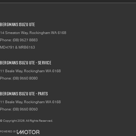
Bergmans Isuzu UTE
14 Smeaton Way
,
Rockingham
WA
6168
Phone:
(08) 9527 8883
MD4791 & MRB6153
Bergmans Isuzu UTE - Service
11 Beale Way
,
Rockingham
WA
6168
Phone:
(08) 9550 8080
Bergmans Isuzu UTE - Parts
11 Beale Way
,
Rockingham
WA
6168
Phone:
(08) 9550 8050
© Copyright
2026
. All Rights Reserved.
POWERED BY