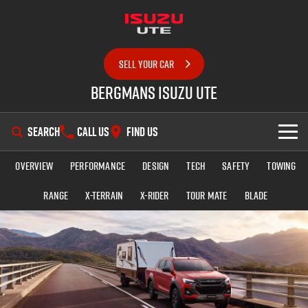
SELL YOUR CAR
Bergmans Isuzu UTE
SEARCH
CALL US
FIND US
Overview
Performance
Design
Tech
Safety
Towing
SHOWROOM
Range
X-TERRAIN
X-RIDER
TOUR MATE
BLADE
OUR STOCK
D-MAX
MU-X
DEALS
New Cars
SERVICE
Demo Cars
Special Offers