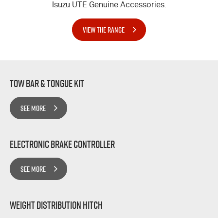
Isuzu UTE Genuine Accessories.
VIEW THE RANGE
Tow bar & Tongue Kit
SEE MORE
Electronic Brake Controller
SEE MORE
Weight Distribution Hitch