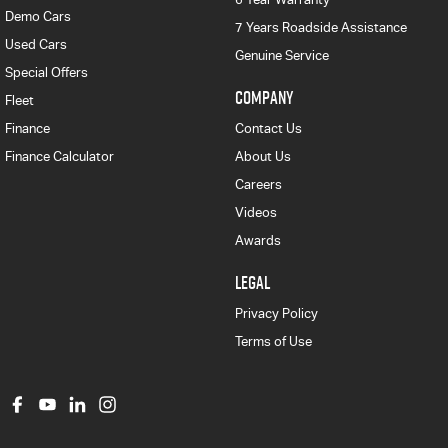
Demo Cars
7 Years Roadside Assistance
Used Cars
Genuine Service
Special Offers
COMPANY
Fleet
Finance
Contact Us
Finance Calculator
About Us
Careers
Videos
Awards
LEGAL
Privacy Policy
Terms of Use