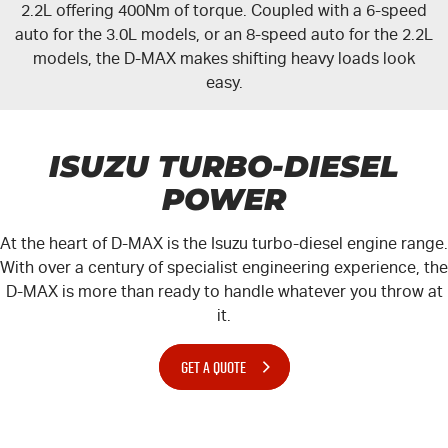
2.2L offering 400Nm of torque. Coupled with a 6-speed
auto for the 3.0L models, or an 8-speed auto for the 2.2L
models, the
D-MAX
makes shifting heavy loads look
easy.
ISUZU TURBO-DIESEL
POWER
At the heart of
D-MAX
is the Isuzu turbo-diesel engine range.
With over a century of specialist engineering experience, the
D-MAX
is more than ready to handle whatever you throw at
it.
GET A QUOTE