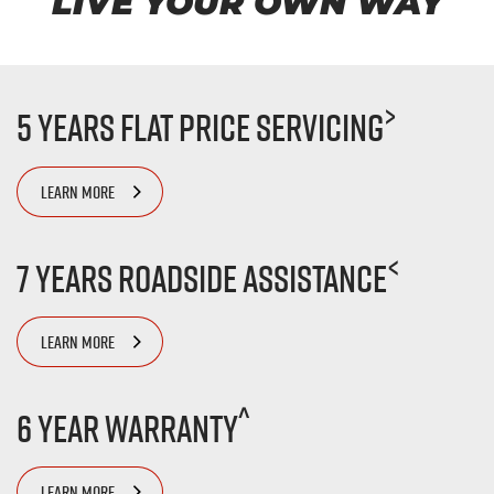
LIVE YOUR OWN WAY
>
5 Years Flat Price Servicing
LEARN MORE
<
7 Years Roadside Assistance
LEARN MORE
^
6 Year Warranty
LEARN MORE