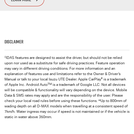
Disclaimer
◊
IDAS features are designed to assist the driver, but should not be relied
upon nor used as a substitute for safe driving practices. Feature operation
may vary in different driving conditions. For more information and an
explanation of features use and limitations refer to the Owner & Driver’s
®
Manual or talk to your local Isuzu UTE Dealer. Apple CarPlay
is a trademark
TM
of Apple Inc. Android Auto
is a trademark of Google LLC. Not all devices
will be compatible & functionality will vary depending on the device. Mobile
Data & SMS rates may apply and are the responsibility of the user. Please
∞
check your local road rules before using these functions.
Up to 800mm of
wading depth on all D-MAX models when travelling at a consistent speed of
7km/h. Water ingress may occur if speed is not maintained or if the vehicle is
static in water above 350mm.