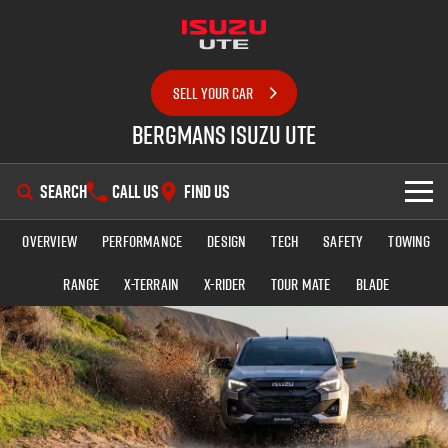
SELL YOUR CAR
Bergmans Isuzu UTE
SEARCH
CALL US
FIND US
Overview
Performance
Design
Tech
Safety
Towing
SHOWROOM
Range
X-TERRAIN
X-RIDER
TOUR MATE
BLADE
OUR STOCK
D-MAX
MU-X
DEALS
New Cars
SERVICE
Demo Cars
Special Offers