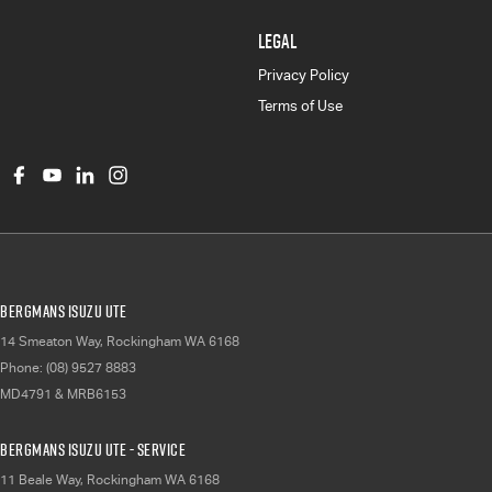
LEGAL
Privacy Policy
Terms of Use
Bergmans Isuzu UTE
14 Smeaton Way
,
Rockingham
WA
6168
Phone:
(08) 9527 8883
MD4791 & MRB6153
Bergmans Isuzu UTE - Service
11 Beale Way
,
Rockingham
WA
6168