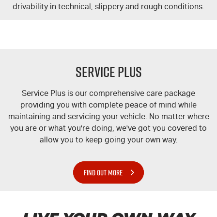
drivability in technical, slippery and rough conditions.
Service Plus
Service Plus is our comprehensive care package
providing you with complete peace of mind while
maintaining and servicing your vehicle. No matter where
you are or what you're doing, we've got you covered to
allow you to keep going your own way.
FIND OUT MORE