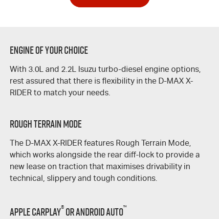
Engine of Your Choice
With 3.0L and 2.2L Isuzu turbo-diesel engine options,
rest assured that there is flexibility in the
D-MAX
X-
RIDER
to match your needs.
Rough Terrain Mode
The
D-MAX
X-RIDER
features Rough Terrain Mode,
which works alongside the rear
diff-lock
to provide a
new lease on traction that maximises drivability in
technical, slippery and tough conditions.
®
™
Apple CarPlay
or Android Auto