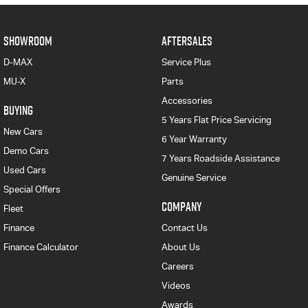
SHOWROOM
AFTERSALES
D-MAX
Service Plus
MU-X
Parts
Accessories
BUYING
5 Years Flat Price Servicing
New Cars
6 Year Warranty
Demo Cars
7 Years Roadside Assistance
Used Cars
Genuine Service
Special Offers
COMPANY
Fleet
Finance
Contact Us
Finance Calculator
About Us
Careers
Videos
Awards