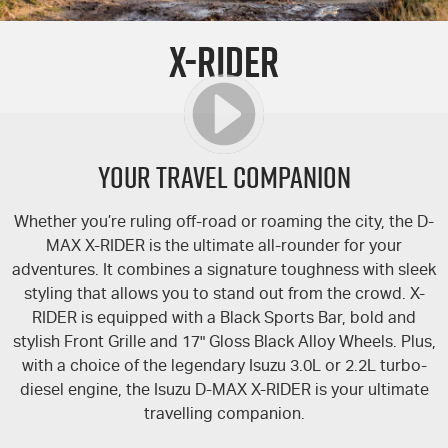
PARTS
Used Cars
Stock Specials
Service Plus
X-RIDER
FLEET
Sell Your Car
5 Years Flat Price Servicing
Parts
FINANCE
6 Year Warranty
Accessories
COMPANY
7 Years Roadside Assistance
Finance
YOUR TRAVEL COMPANION
Genuine Service
Finance Calculator
Contact Us
Whether you’re ruling off-road or roaming the city, the
D-
MAX
X-RIDER
is the ultimate all-rounder for your
About Us
adventures. It combines a signature toughness with sleek
styling that allows you to stand out from the crowd.
X-
Careers
RIDER
is equipped with a Black Sports Bar, bold and
stylish Front Grille and 17" Gloss Black Alloy Wheels. Plus,
Videos
with a choice of the legendary Isuzu 3.0L or 2.2L turbo-
diesel engine, the Isuzu
D-MAX
X-RIDER
is your ultimate
Awards
travelling companion.