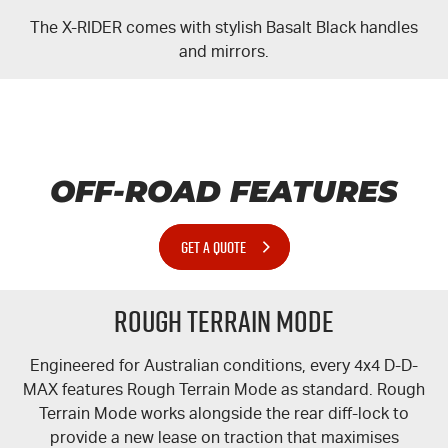
The
X-RIDER
comes with stylish Basalt Black handles
and mirrors.
OFF-ROAD FEATURES
GET A QUOTE
Rough Terrain Mode
Engineered for Australian conditions, every 4x4 D-
D-
MAX
features Rough Terrain Mode as standard. Rough
Terrain Mode works alongside the rear
diff-lock
to
provide a new lease on traction that maximises