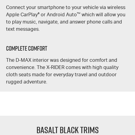
Connect your smartphone to your vehicle via wireless
Apple CarPlay
®
or Android Auto
™
which will allow you
to play music, navigate, and answer phone calls and
text messages.
Complete Comfort
The
D-MAX
interior was designed for comfort and
convenience. The
X-RIDER
comes with high quality
cloth seats made for everyday travel and outdoor
rugged adventure.
Basalt Black Trims