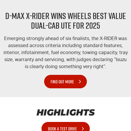
D-MAX
X-RIDER
WINS WHEELS BEST VALUE
DUAL-CAB UTE FOR 2025
Emerging strongly ahead of six finalists, the
X-RIDER
was
assessed across criteria including standard features,
interior, infotainment, fuel economy, towing capacity, tray
size, warranty and servicing, with judges declaring “Isuzu
is clearly doing something very right”.
FIND OUT MORE
HIGHLIGHTS
BOOK A TEST DRIVE