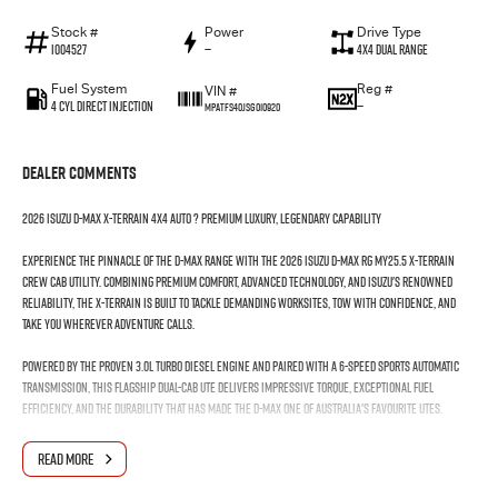
Stock #
Power
Drive Type
I004527
—
4X4 Dual Range
Fuel System
Reg #
VIN #
4 Cyl Direct Injection
—
MPATFS40JSG010920
Dealer Comments
2026 Isuzu D-MAX X-TERRAIN 4x4 Auto ? Premium Luxury, Legendary Capability
Experience the pinnacle of the D-MAX range with the 2026 Isuzu D-MAX RG MY25.5 X-TERRAIN
Crew Cab Utility. Combining premium comfort, advanced technology, and Isuzu's renowned
reliability, the X-TERRAIN is built to tackle demanding worksites, tow with confidence, and
take you wherever adventure calls.
Powered by the proven 3.0L turbo diesel engine and paired with a 6-speed sports automatic
transmission, this flagship dual-cab ute delivers impressive torque, exceptional fuel
efficiency, and the durability that has made the D-MAX one of Australia's favourite utes.
Features you'll love:
READ MORE
3.0L Turbo Diesel Engine