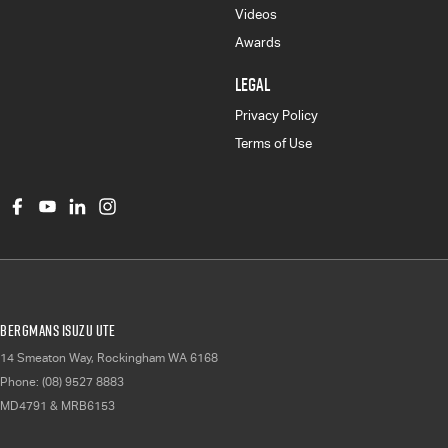
Videos
Awards
LEGAL
Privacy Policy
Terms of Use
Bergmans Isuzu UTE
14 Smeaton Way
,
Rockingham
WA
6168
Phone:
(08) 9527 8883
MD4791 & MRB6153