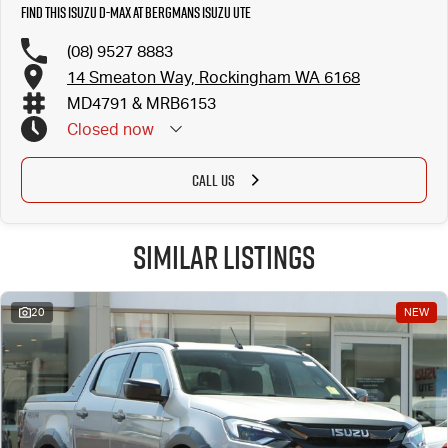
Find this Isuzu D-MAX at Bergmans Isuzu UTE
(08) 9527 8883
14 Smeaton Way, Rockingham WA 6168
MD4791 & MRB6153
Closed
now
CALL US
Similar Listings
20
NEW