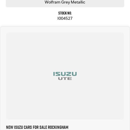
Wolfram Grey Metallic
From premium cabin appointments to advanced driver assistance technology, the X-TERRAIN is
designed to make every journey more comfortable, connected, and secure. Whether you're
Stock No.
towing the caravan, exploring off the beaten track, or cruising through the city, this ute
I004527
delivers confidence in every situation.
Why Buy From Us?
Competitive Finance Packages Available
Trade-Ins Welcome
Australia-Wide Delivery Available
Thoroughly Workshop Inspected
Extended Warranty Options Available
Friendly, Professional Customer Service
Drive away in the 2026 Isuzu D-MAX X-TERRAIN and enjoy the perfect blend of rugged capability,
premium luxury, and advanced technology. Enquire today to arrange your inspection or test
drive.
*Subject to manufacturer specifications and towing setup.
New Isuzu Cars for Sale Rockingham