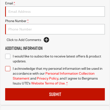
Email
*
Phone Number
*
Click to Add Comments
Additional Information
I would like to subscribe to receive latest offers & product
updates.
I acknowledge that my personal information will be used in
accordance with our
Personal Information Collection
Statement
and
Privacy Policy
, and I agree to
Bergmans
Isuzu UTE's
Website Terms of Use.
*
SUBMIT