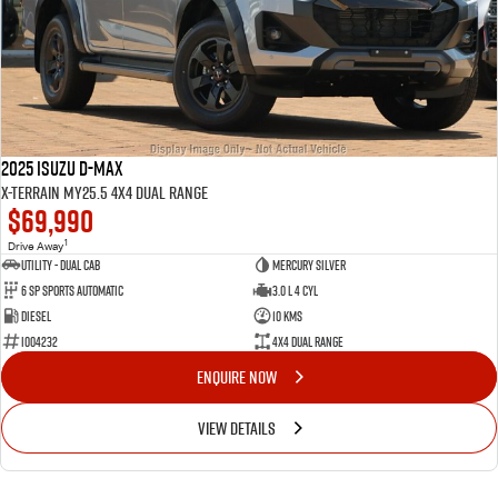
2025 Isuzu D-MAX
X-TERRAIN MY25.5 4X4 Dual Range
$69,990
1
Drive Away
Utility - Dual Cab
Mercury Silver
6 Sp Sports Automatic
3.0 L 4 Cyl
Diesel
10 Kms
I004232
4X4 Dual Range
ENQUIRE NOW
VIEW DETAILS