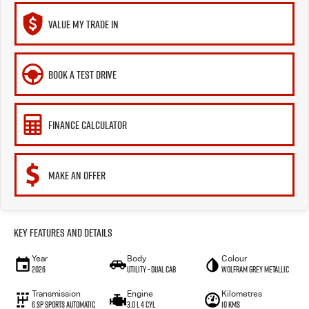
VALUE MY TRADE IN
BOOK A TEST DRIVE
FINANCE CALCULATOR
MAKE AN OFFER
Key Features and Details
Year
Body
Colour
2026
Utility - Dual Cab
Wolfram Grey Metallic
Transmission
Engine
Kilometres
6 Sp Sports Automatic
3.0 L 4 Cyl
10 Kms