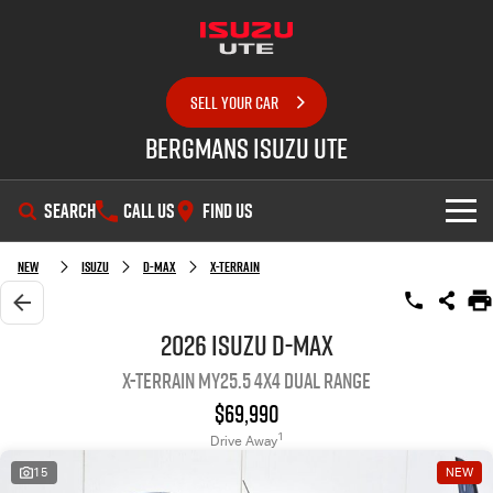
SELL YOUR CAR
Bergmans Isuzu UTE
SEARCH
CALL US
FIND US
SHOWROOM
New
Isuzu
D-MAX
X-TERRAIN
OUR STOCK
D-MAX
MU-X
2026 Isuzu D-MAX
X-TERRAIN MY25.5 4X4 Dual Range
DEALS
New Cars
$69,990
SERVICE
Demo Cars
Special Offers
1
Drive Away
15
NEW