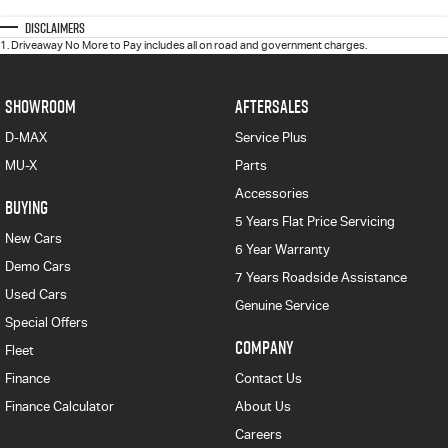
Disclaimers
1
.
Driveaway No More to Pay includes all on road and government charges.
SHOWROOM
AFTERSALES
D-MAX
Service Plus
MU-X
Parts
Accessories
BUYING
5 Years Flat Price Servicing
New Cars
6 Year Warranty
Demo Cars
7 Years Roadside Assistance
Used Cars
Genuine Service
Special Offers
COMPANY
Fleet
Finance
Contact Us
Finance Calculator
About Us
Careers