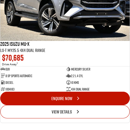
2025 Isuzu MU-X
LS-T MY25.5 4X4 Dual Range
$70,685
1
Drive Away
SUV
Mercury Silver
8 Sp Sports Automatic
2.2 L 4 Cyl
Diesel
10 Kms
I004183
4X4 Dual Range
ENQUIRE NOW
VIEW DETAILS