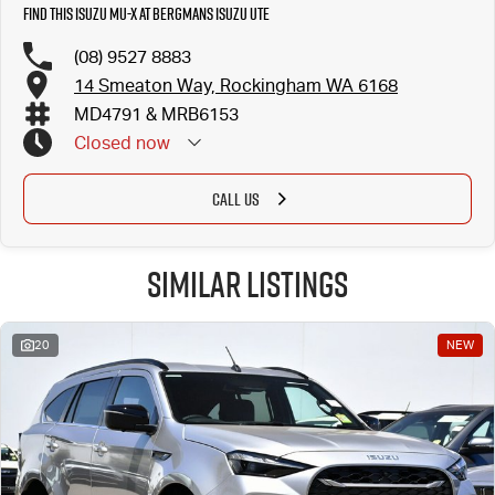
Find this Isuzu MU-X at Bergmans Isuzu UTE
(08) 9527 8883
14 Smeaton Way, Rockingham WA 6168
MD4791 & MRB6153
Closed
now
CALL US
Similar Listings
20
NEW