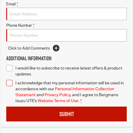
Email
*
Phone Number
*
Click to Add Comments
Additional Information
I would like to subscribe to receive latest offers & product
updates.
I acknowledge that my personal information will be used in
accordance with our
Personal Information Collection
Statement
and
Privacy Policy
, and I agree to
Bergmans
Isuzu UTE's
Website Terms of Use.
*
SUBMIT