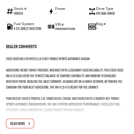
Stock #
Power
Drive Type
I004515
—
4X4 Dual Range
Fuel System
Reg #
VIN #
4 Cyl Direct Injection
—
MPAUCS40GST021109
Dealer Comments
2026 Isuzu MU-X RJ MY25.5 LS-U Rev-Tronic Sports Automatic Wagon
Adventure-ready, family-friendly, and built with legendary Isuzu reliability, this 2026 Isuzu
MU-X LS-U delivers the perfect balance of comfort, capability, and modern technology.
Whether you're tackling the daily commute, heading off on a family getaway, or towing the
caravan for your next adventure, the MU-X LS-U is ready for the journey.
Powered by Isuzu's proven 3.0L turbo diesel engine and paired with a smooth Rev-Tronic
Sports Automatic transmission, the MU-X offers impressive performance, excellent fuel
efficiency, and a substantial 3,500kg braked towing capacity.
Features You'll Love:
READ MORE
3.0L Turbo Diesel Engine