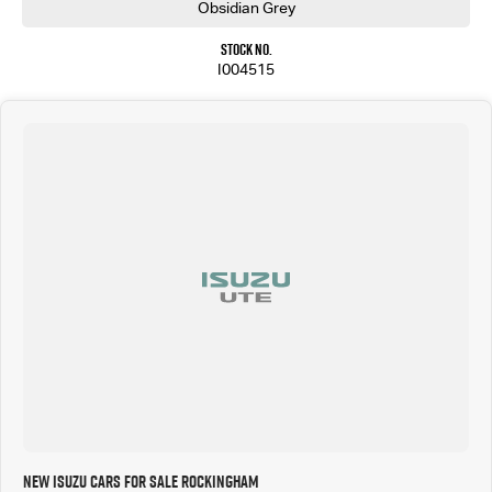
With its rugged capability, premium features, and outstanding reputation for durability, the
Obsidian Grey
MU-X LS-U is the ideal SUV for families who demand more from their vehicle.
Stock No.
Enquire today and experience the comfort, confidence, and capability of the new Isuzu MU-X
I004515
LS-U for yourself.
New Isuzu Cars for Sale Rockingham