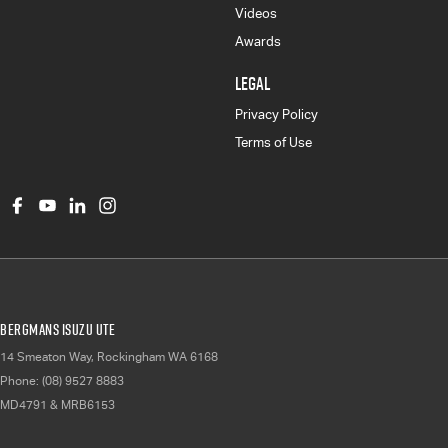
Videos
Awards
LEGAL
Privacy Policy
Terms of Use
Bergmans Isuzu UTE
14 Smeaton Way
,
Rockingham
WA
6168
Phone:
(08) 9527 8883
MD4791 & MRB6153