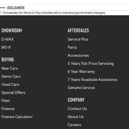
Disclaimers
1
.
Driveaway No More to Pay includes all on road and government charges.
SHOWROOM
AFTERSALES
D-MAX
Service Plus
MU-X
Parts
Accessories
BUYING
5 Years Flat Price Servicing
New Cars
6 Year Warranty
Demo Cars
7 Years Roadside Assistance
Used Cars
Genuine Service
Special Offers
COMPANY
Fleet
Finance
Contact Us
Finance Calculator
About Us
Careers