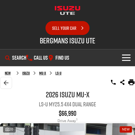
SELL YOUR CAR
Bergmans Isuzu UTE
SEARCH
CALL US
FIND US
SHOWROOM
New
Isuzu
MU-X
LS-U
OUR STOCK
D-MAX
MU-X
2026 Isuzu MU-X
LS-U MY25.5 4X4 Dual Range
DEALS
New Cars
$66,990
SERVICE
Demo Cars
Special Offers
1
Drive Away
20
NEW