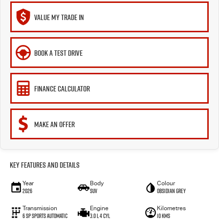
VALUE MY TRADE IN
BOOK A TEST DRIVE
FINANCE CALCULATOR
MAKE AN OFFER
Key Features and Details
Year
Body
Colour
2026
SUV
Obsidian Grey
Transmission
Engine
Kilometres
6 Sp Sports Automatic
3.0 L 4 Cyl
10 Kms