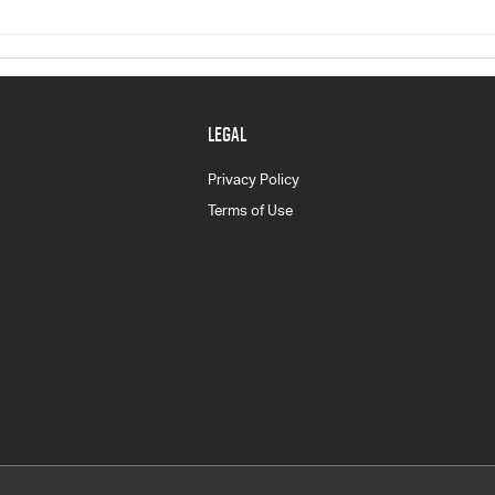
LEGAL
Privacy Policy
Terms of Use