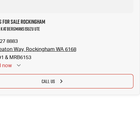
s for Sale Rockingham
U-X at Bergmans Isuzu UTE
527 8883
eaton Way, Rockingham WA 6168
1 & MRB6153
d
now
CALL US