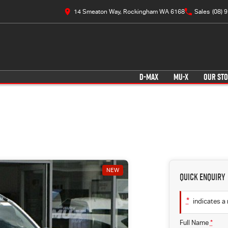
14 Smeaton Way, Rockingham WA 6168
Sales
(08) 
D-MAX
MU-X
OUR ST
NEW
Quick Enquiry
*
indicates a 
Full Name
*