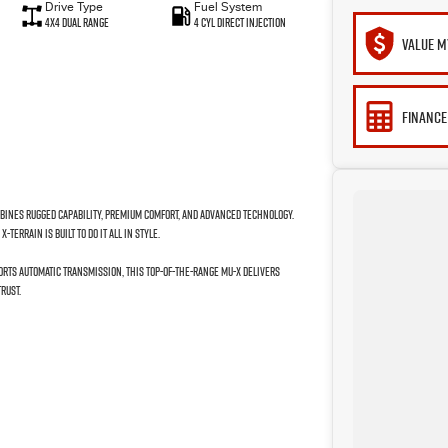
Drive Type
Fuel System
4X4 Dual Range
4 Cyl Direct Injection
VALUE M
FINANCE
mbines rugged capability, premium comfort, and advanced technology.
TERRAIN is built to do it all in style.
orts Automatic transmission, this top-of-the-range MU-X delivers
rust.