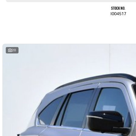
Stock No.
I004517
20