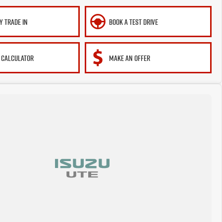
Y TRADE IN
BOOK A TEST DRIVE
 CALCULATOR
MAKE AN OFFER