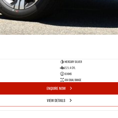
Mercury Silver
2.2 L 4 Cyl
10 Kms
4X4 Dual Range
ENQUIRE NOW
VIEW DETAILS