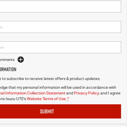
Comments
formation
ke to subscribe to receive latest offers & product updates.
dge that my personal information will be used in accordance with
al Information Collection Statement
and
Privacy Policy
, and I agree
ns Isuzu UTE's
Website Terms of Use.
*
SUBMIT