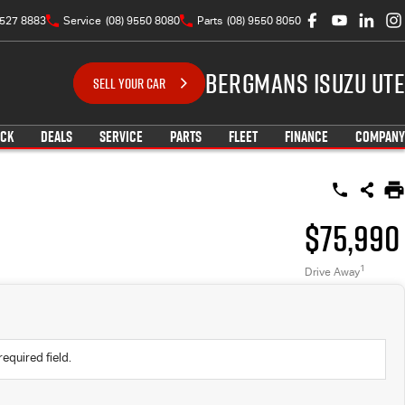
9527 8883
Service
(08) 9550 8080
Parts
(08) 9550 8050
Bergmans Isuzu UTE
SELL YOUR CAR
OCK
DEALS
SERVICE
PARTS
FLEET
FINANCE
COMPANY
$75,990
1
Drive Away
required field.