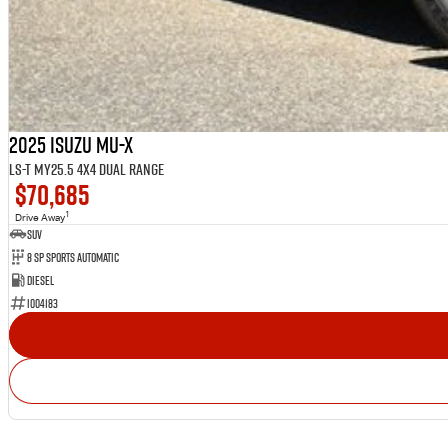
2025 Isuzu MU-X
LS-T MY25.5 4X4 Dual Range
$70,685
1
Drive Away
SUV
8 Sp Sports Automatic
Diesel
I004183