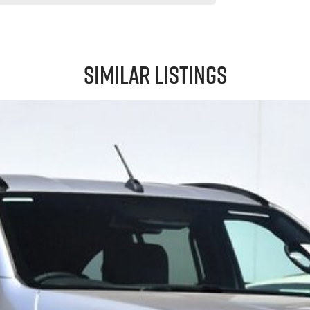
Similar Listings