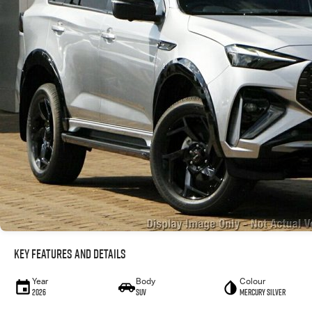
Key Features and Details
Year
Body
Colour
2026
SUV
Mercury Silver