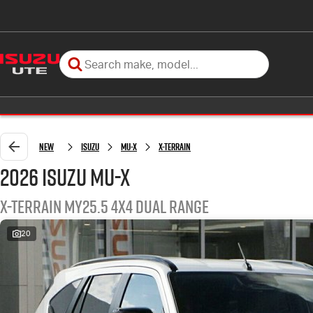
New
Isuzu
MU-X
X-TERRAIN
2026 Isuzu MU-X
X-TERRAIN MY25.5 4X4 Dual Range
20