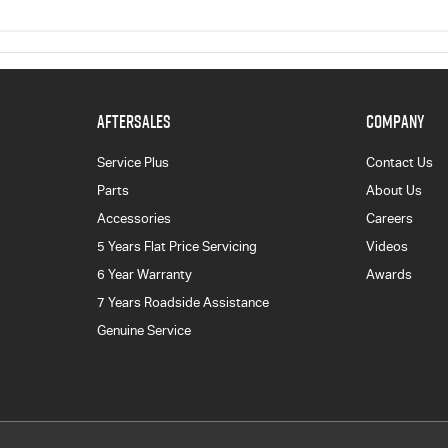
AFTERSALES
COMPANY
Service Plus
Contact Us
Parts
About Us
Accessories
Careers
5 Years Flat Price Servicing
Videos
6 Year Warranty
Awards
7 Years Roadside Assistance
Genuine Service