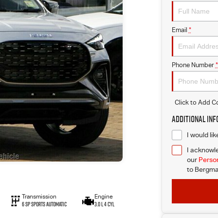
Email
*
Phone Number
*
Click to Add 
Additional In
I would li
I acknowle
our
Person
to
Bergma
Transmission
Engine
6 Sp Sports Automatic
3.0 L 4 Cyl