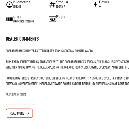
Kilometres
Stock #
Power
10 Kms
I004517
—
Reg #
VIN #
—
MPAUCS40GST020695
Dealer Comments
2026 Isuzu MU-X RJ MY25.5 X-TERRAIN Rev-Tronic Sports Automatic Wagon
Turn every journey into an adventure with the 2026 Isuzu MU-X X-TERRAIN, the flagship SUV that co
Whether you're towing the boat, exploring the great outdoors, or enjoying everyday family life, the X-
Powered by Isuzu's proven 3.0L turbo diesel engine and paired with a smooth 6-speed Rev-Tronic Sp
outstanding performance, impressive towing power, and the reliability Australians have come to t
Features Include:
3.0L Turbo Diesel Engine
Rev-Tronic Sports Automatic Transmission
READ MORE
Advanced 4WD System
7-Seat Configuration
Leather-Appointed Interior