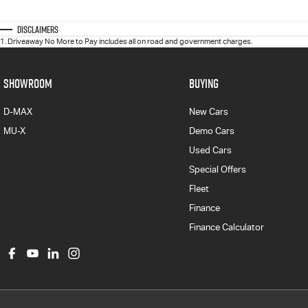
Disclaimers
1
.
Driveaway No More to Pay includes all on road and government charges.
SHOWROOM
BUYING
D-MAX
New Cars
MU-X
Demo Cars
Used Cars
Special Offers
Fleet
Finance
Finance Calculator