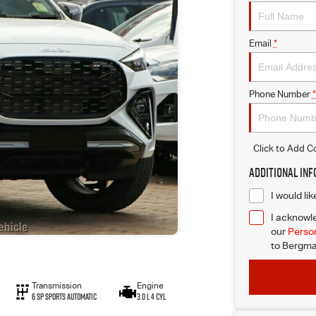
Email
*
Phone Number
*
Click to Add 
Additional In
I would li
I acknowle
our
Person
to
Bergma
Transmission
Engine
6 Sp Sports Automatic
3.0 L 4 Cyl