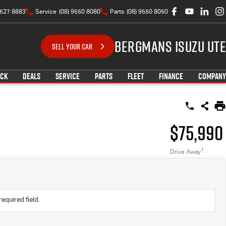
9527 8883
Service
(08) 9550 8080
Parts
(08) 9550 8050
Bergmans Isuzu UTE
SELL YOUR CAR
OCK
DEALS
SERVICE
PARTS
FLEET
FINANCE
COMPANY
$75,990
1
Drive Away
required field.