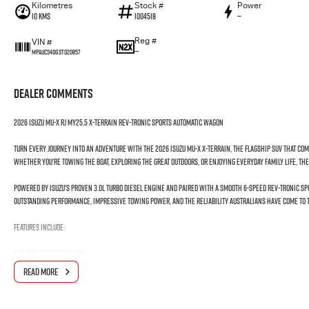
Kilometres
Stock #
Power
10 Kms
I004518
—
Reg #
VIN #
—
MPAUCS40GST020857
Dealer Comments
2026 Isuzu MU-X RJ MY25.5 X-TERRAIN Rev-Tronic Sports Automatic Wagon
Turn every journey into an adventure with the 2026 Isuzu MU-X X-TERRAIN, the flagship SUV that co
Whether you're towing the boat, exploring the great outdoors, or enjoying everyday family life, the X-
Powered by Isuzu's proven 3.0L turbo diesel engine and paired with a smooth 6-speed Rev-Tronic Sp
outstanding performance, impressive towing power, and the reliability Australians have come to t
Features Include:
3.0L Turbo Diesel Engine
Rev-Tronic Sports Automatic Transmission
READ MORE
Advanced 4WD System
7-Seat Configuration
Leather-Appointed Interior