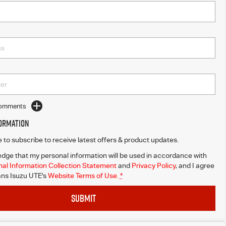
Comments
formation
ke to subscribe to receive latest offers & product updates.
dge that my personal information will be used in accordance with
al Information Collection Statement
and
Privacy Policy
, and I agree
ns Isuzu UTE's
Website Terms of Use.
*
SUBMIT