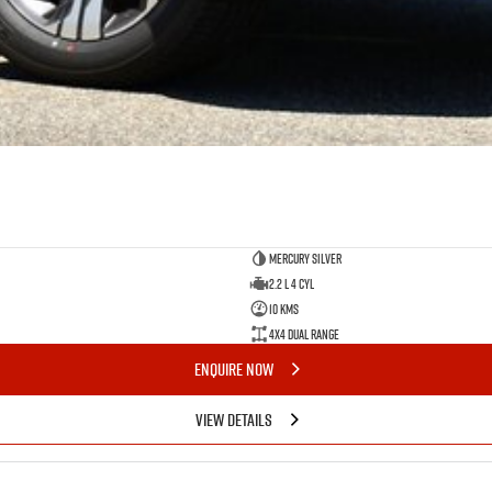
Mercury Silver
2.2 L 4 Cyl
10 Kms
4X4 Dual Range
ENQUIRE NOW
VIEW DETAILS