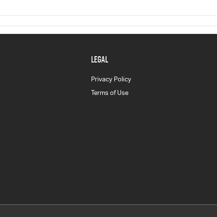
LEGAL
Privacy Policy
Terms of Use