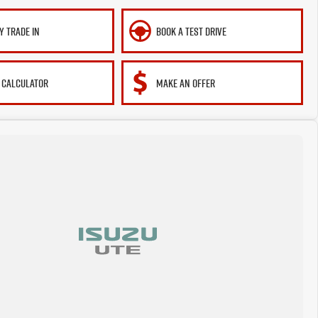
Y TRADE IN
BOOK A TEST DRIVE
 CALCULATOR
MAKE AN OFFER