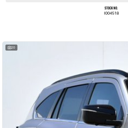
Stock No.
I004518
20