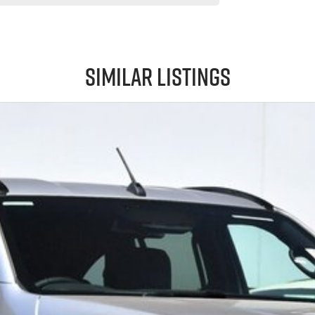
Similar Listings