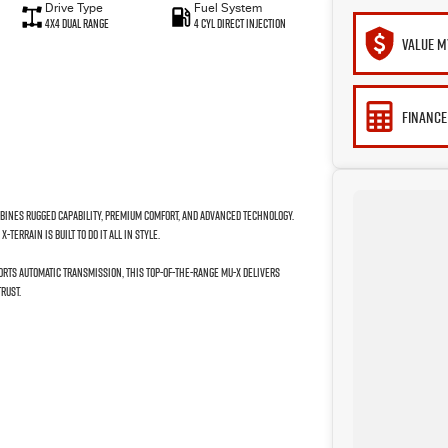
Drive Type
Fuel System
4X4 Dual Range
4 Cyl Direct Injection
VALUE M
FINANCE
mbines rugged capability, premium comfort, and advanced technology.
TERRAIN is built to do it all in style.
orts Automatic transmission, this top-of-the-range MU-X delivers
rust.