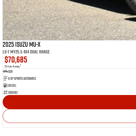
2025 Isuzu MU-X
LS-T MY25.5 4X4 Dual Range
$70,685
1
Drive Away
SUV
8 Sp Sports Automatic
Diesel
I004183