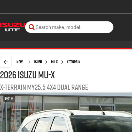
New
Isuzu
MU-X
X-TERRAIN
2026 Isuzu MU-X
X-TERRAIN MY25.5 4X4 Dual Range
16