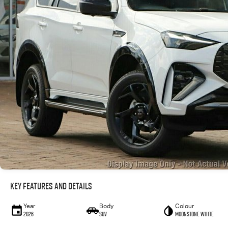
Key Features and Details
Year
Body
Colour
2026
SUV
Moonstone White