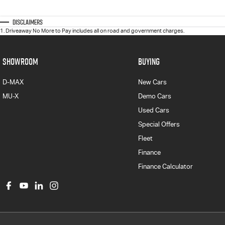
Disclaimers
1
.
Driveaway No More to Pay includes all on road and government charges.
SHOWROOM
BUYING
D-MAX
New Cars
MU-X
Demo Cars
Used Cars
Special Offers
Fleet
Finance
Finance Calculator