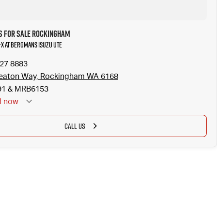
s for Sale Rockingham
U-X at Bergmans Isuzu UTE
527 8883
eaton Way, Rockingham WA 6168
1 & MRB6153
d
now
CALL US