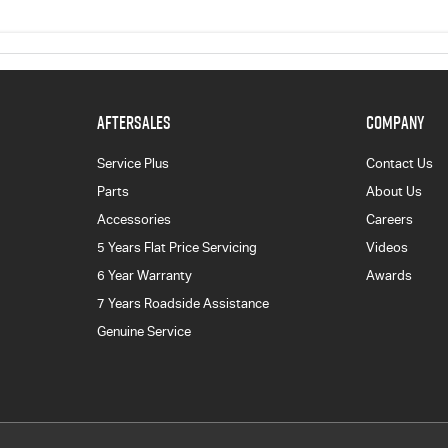
AFTERSALES
COMPANY
Service Plus
Contact Us
Parts
About Us
Accessories
Careers
5 Years Flat Price Servicing
Videos
6 Year Warranty
Awards
7 Years Roadside Assistance
Genuine Service