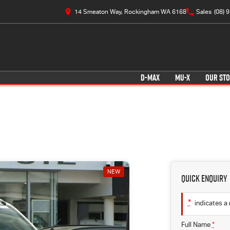
14 Smeaton Way, Rockingham WA 6168
Sales
(08) 
D-MAX
MU-X
OUR ST
NEW
Quick Enquiry
*
indicates a 
Full Name
*