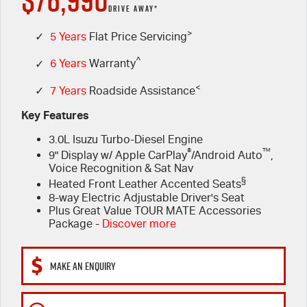
PARTS
Used Cars
Stock Specials
Service Plus
DRIVE AWAY*
FLEET
>
Sell Your Car
5 Years Flat Price Servicing
Parts
✓
5 Years
Flat Price Servicing
^
✓
6 Years
Warranty
FINANCE
6 Year Warranty
Accessories
<
✓
7 Years
Roadside Assistance
COMPANY
7 Years Roadside Assistance
Finance
Key Features
3.0L Isuzu Turbo-Diesel Engine
Genuine Service
Finance Calculator
Contact Us
®
™
9" Display w/ Apple CarPlay
/Android Auto
,
Voice Recognition & Sat Nav
About Us
§
Heated Front Leather Accented Seats
8-way Electric Adjustable Driver's Seat
Careers
Plus Great Value TOUR MATE Accessories
Package -
Discover more
Videos
MAKE AN ENQUIRY
Awards