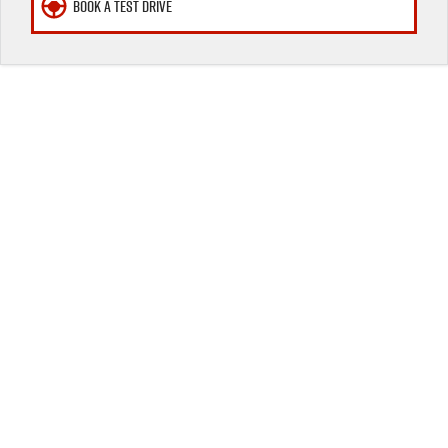
BOOK A TEST DRIVE