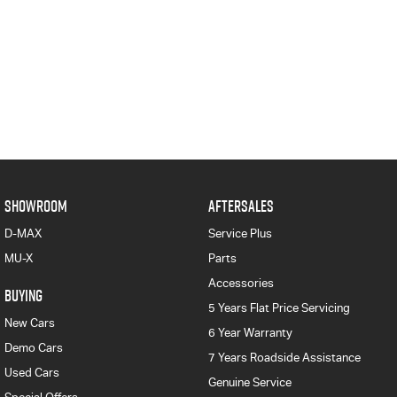
SHOWROOM
AFTERSALES
D-MAX
Service Plus
MU-X
Parts
Accessories
BUYING
5 Years Flat Price Servicing
New Cars
6 Year Warranty
Demo Cars
7 Years Roadside Assistance
Used Cars
Genuine Service