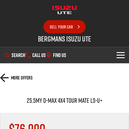
SELL YOUR CAR
Bergmans Isuzu UTE
SEARCH
CALL US
FIND US
SHOWROOM
More Offers
OUR STOCK
D-MAX
MU-X
25.5MY D-MAX 4x4 TOUR MATE LS-U+
DEALS
New Cars
SERVICE
Demo Cars
Special Offers
$76,990