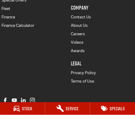
Special Offers
COMPANY
Fleet
Finance
Contact Us
Finance Calculator
About Us
Careers
Videos
Awards
LEGAL
Privacy Policy
Terms of Use
Stock
Service
Specials