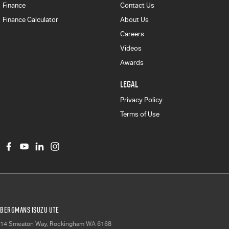
Finance
Contact Us
Finance Calculator
About Us
Careers
Videos
Awards
LEGAL
Privacy Policy
Terms of Use
Bergmans Isuzu UTE
14 Smeaton Way
,
Rockingham
WA
6168