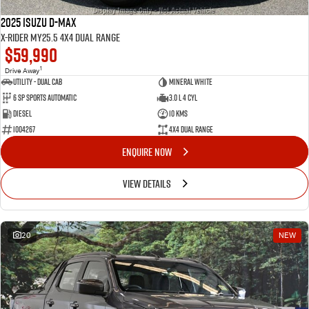
2025 Isuzu D-MAX
X-RIDER MY25.5 4X4 Dual Range
$59,990
1
Drive Away
Utility - Dual Cab
Mineral White
6 Sp Sports Automatic
3.0 L 4 Cyl
Diesel
10 Kms
I004267
4X4 Dual Range
ENQUIRE NOW
VIEW DETAILS
20
NEW