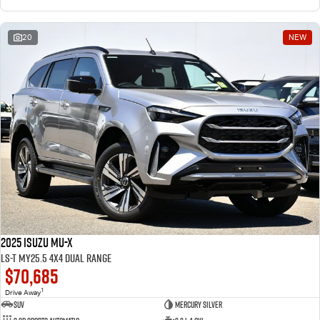
20
NEW
2025 Isuzu MU-X
LS-T MY25.5 4X4 Dual Range
$70,685
1
Drive Away
SUV
Mercury Silver