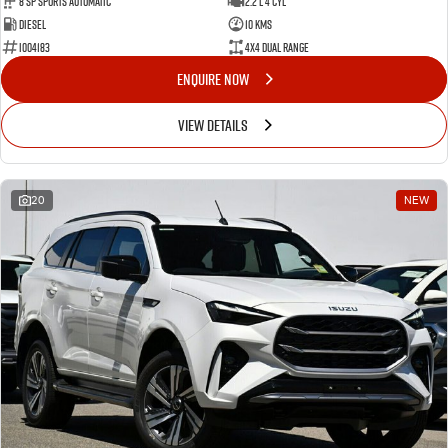
8 Sp Sports Automatic
2.2 L 4 Cyl
Diesel
10 Kms
I004183
4X4 Dual Range
ENQUIRE NOW
VIEW DETAILS
20
NEW