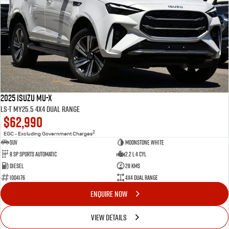
2025 Isuzu MU-X
LS-T MY25.5 4X4 Dual Range
$62,990
2
EGC - Excluding Government Charges
SUV
Moonstone White
8 Sp Sports Automatic
2.2 L 4 Cyl
Diesel
28 Kms
I004176
4X4 Dual Range
ENQUIRE NOW
VIEW DETAILS