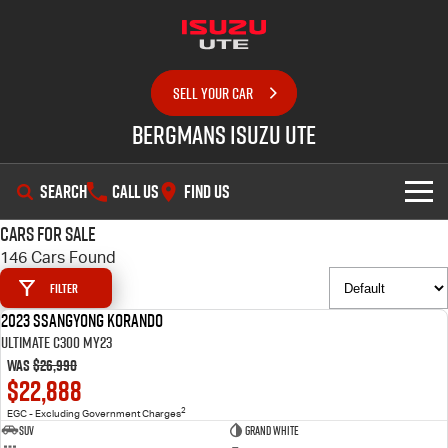
SELL YOUR CAR
Bergmans Isuzu UTE
SEARCH
CALL US
FIND US
Cars for Sale
SHOWROOM
146 Cars Found
Filter
OUR STOCK
D-MAX
MU-X
2023 SsangYong Korando
USED
Ultimate C300 MY23
DEALS
New Cars
Was
$26,990
$22,888
SERVICE
Demo Cars
Special Offers
2
EGC - Excluding Government Charges
SUV
Grand White