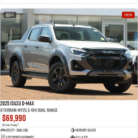
20
NEW
2025 Isuzu D-MAX
X-TERRAIN MY25.5 4X4 Dual Range
$69,990
1
Drive Away
Utility - Dual Cab
Mercury Silver
6 Sp Sports Automatic
3.0 L 4 Cyl