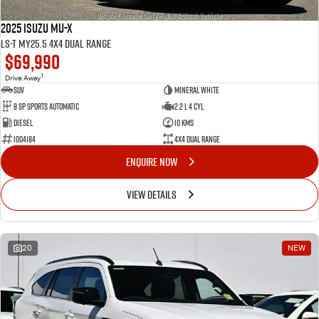
2025 Isuzu MU-X
LS-T MY25.5 4X4 Dual Range
$69,990
1
Drive Away
SUV
Mineral White
8 Sp Sports Automatic
2.2 L 4 Cyl
Diesel
10 Kms
I004184
4X4 Dual Range
ENQUIRE NOW
VIEW DETAILS
20
NEW