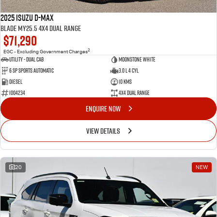
2025 Isuzu D-MAX
BLADE MY25.5 4X4 Dual Range
$71,290
2
EGC - Excluding Government Charges
Utility - Dual Cab
Moonstone White
6 Sp Sports Automatic
3.0 L 4 Cyl
Diesel
10 Kms
I004234
4X4 Dual Range
ENQUIRE NOW
VIEW DETAILS
20
NEW