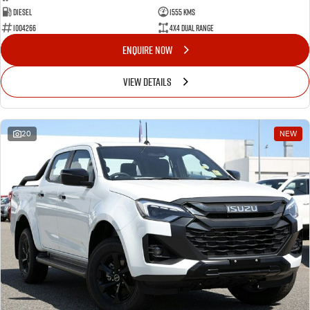
Diesel
1555 Kms
I004266
4X4 Dual Range
ENQUIRE NOW
VIEW DETAILS
20
NEW