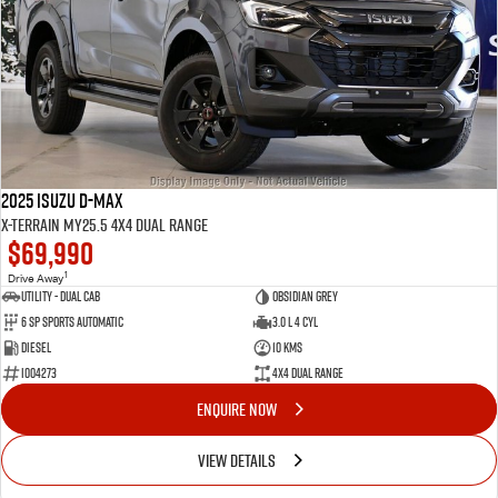
2025 Isuzu D-MAX
X-TERRAIN MY25.5 4X4 Dual Range
$69,990
1
Drive Away
Utility - Dual Cab
Obsidian Grey
6 Sp Sports Automatic
3.0 L 4 Cyl
Diesel
10 Kms
I004273
4X4 Dual Range
ENQUIRE NOW
VIEW DETAILS