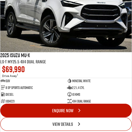
2025 Isuzu MU-X
LS-T MY25.5 4X4 Dual Range
$69,990
1
Drive Away
SUV
Mineral White
8 Sp Sports Automatic
2.2 L 4 Cyl
Diesel
10 Kms
I004221
4X4 Dual Range
ENQUIRE NOW
VIEW DETAILS