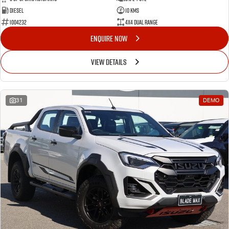
Diesel
10 Kms
I004232
4X4 Dual Range
ENQUIRE NOW
VIEW DETAILS
31
DEMO