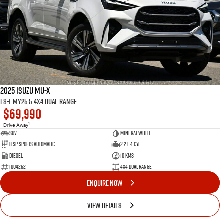
2025 Isuzu MU-X
LS-T MY25.5 4X4 Dual Range
$69,990
1
Drive Away
SUV
Mineral White
8 Sp Sports Automatic
2.2 L 4 Cyl
Diesel
10 Kms
I004262
4X4 Dual Range
ENQUIRE NOW
VIEW DETAILS