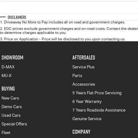
Disclaimers
1
.
Driveaway No More to Pay includes all on road and government charges.
2
.
EGC prices exclude government charges and on-road costs. Contact the dealer
to determine charges applicable to you.
3
.
Price on Application - Price will be disclosed to you upon contacting us.
SHOWROOM
AFTERSALES
D-MAX
Service Plus
MU-X
Parts
Accessories
BUYING
5 Years Flat Price Servicing
New Cars
6 Year Warranty
Demo Cars
7 Years Roadside Assistance
Used Cars
Genuine Service
Special Offers
COMPANY
Fleet