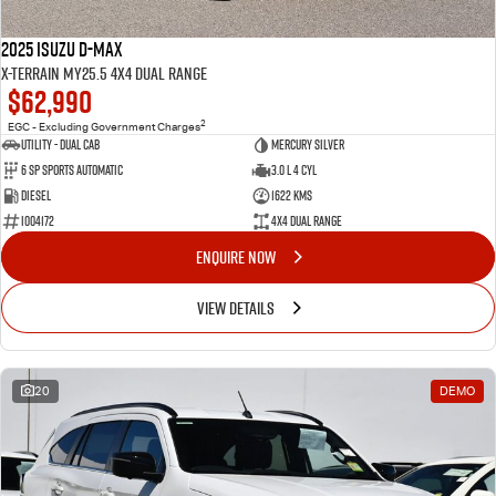
2025 Isuzu D-MAX
X-TERRAIN MY25.5 4X4 Dual Range
$62,990
2
EGC - Excluding Government Charges
Utility - Dual Cab
Mercury Silver
6 Sp Sports Automatic
3.0 L 4 Cyl
Diesel
1622 Kms
I004172
4X4 Dual Range
ENQUIRE NOW
VIEW DETAILS
20
DEMO