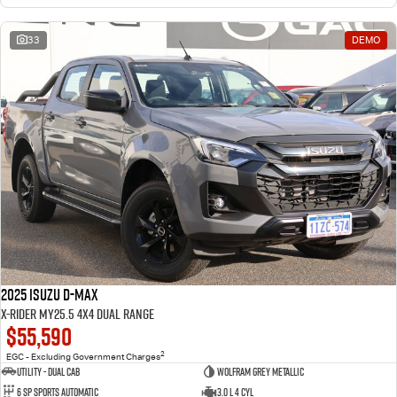
33
DEMO
2025 Isuzu D-MAX
X-RIDER MY25.5 4X4 Dual Range
$55,590
2
EGC - Excluding Government Charges
Utility - Dual Cab
Wolfram Grey Metallic
6 Sp Sports Automatic
3.0 L 4 Cyl